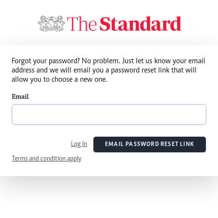
Forgot your password? No problem. Just let us know your email
address and we will email you a password reset link that will
allow you to choose a new one.
Email
Log In
EMAIL PASSWORD RESET LINK
Terms and condition apply