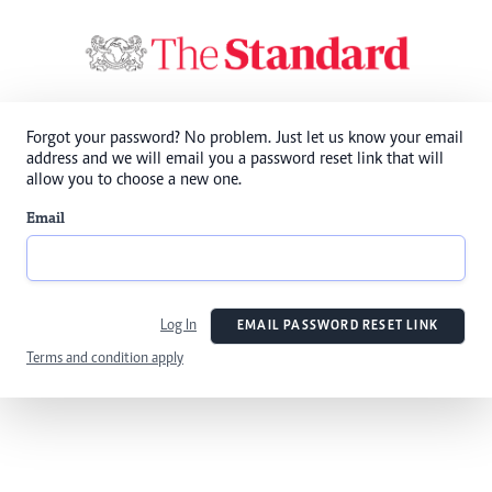
Forgot your password? No problem. Just let us know your email
address and we will email you a password reset link that will
allow you to choose a new one.
Email
Log In
EMAIL PASSWORD RESET LINK
Terms and condition apply