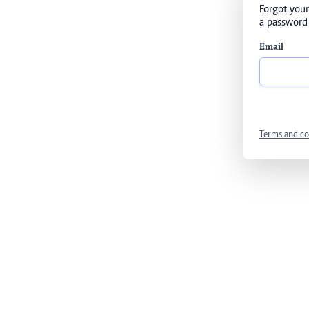
Forgot your
a password 
Email
Terms and co