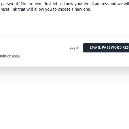
 password? No problem. Just let us know your email address and we wil
reset link that will allow you to choose a new one.
Log In
EMAIL PASSWORD RES
ndition apply