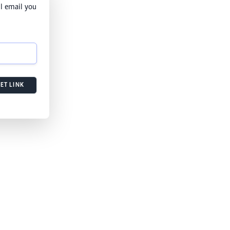
l email you
ET LINK