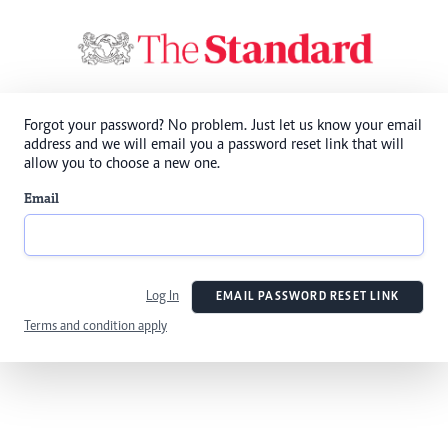
Forgot your password? No problem. Just let us know your email
address and we will email you a password reset link that will
allow you to choose a new one.
Email
Log In
EMAIL PASSWORD RESET LINK
Terms and condition apply