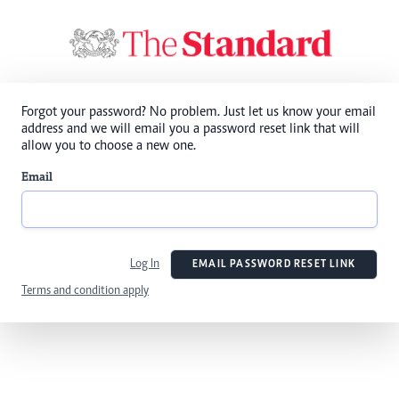
Forgot your password? No problem. Just let us know your email
address and we will email you a password reset link that will
allow you to choose a new one.
Email
Log In
EMAIL PASSWORD RESET LINK
Terms and condition apply