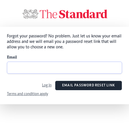
Forgot your password? No problem. Just let us know your email
address and we will email you a password reset link that will
allow you to choose a new one.
Email
Log In
EMAIL PASSWORD RESET LINK
Terms and condition apply