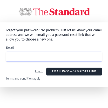
Forgot your password? No problem. Just let us know your email
address and we will email you a password reset link that will
allow you to choose a new one.
Email
Log In
EMAIL PASSWORD RESET LINK
Terms and condition apply