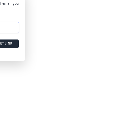
l email you
ET LINK