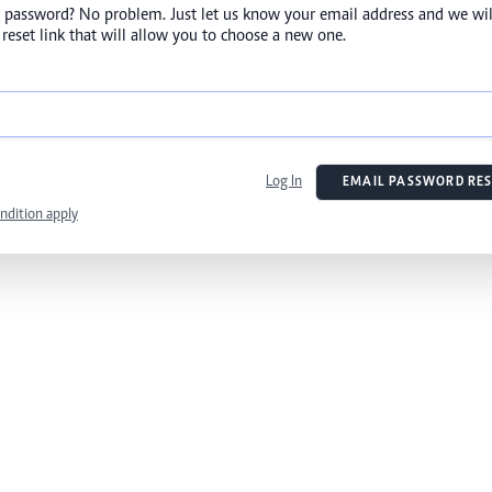
 password? No problem. Just let us know your email address and we wil
reset link that will allow you to choose a new one.
Log In
EMAIL PASSWORD RES
ndition apply