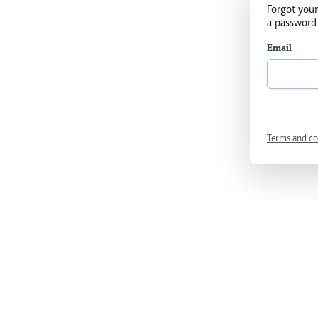
Forgot your
a password 
Email
Terms and co