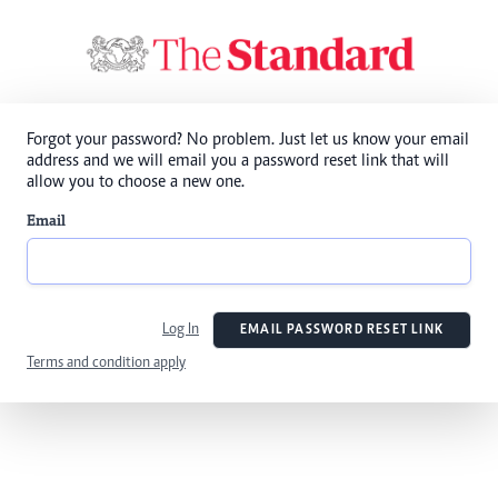
Forgot your password? No problem. Just let us know your email
address and we will email you a password reset link that will
allow you to choose a new one.
Email
Log In
EMAIL PASSWORD RESET LINK
Terms and condition apply