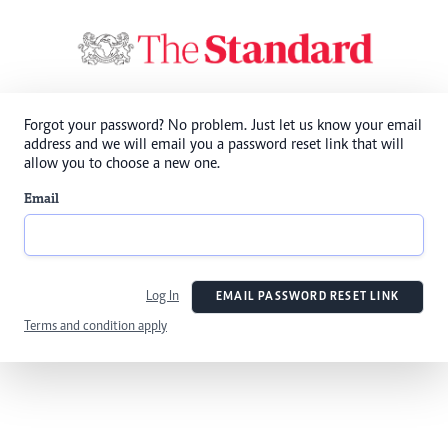
Forgot your password? No problem. Just let us know your email
address and we will email you a password reset link that will
allow you to choose a new one.
Email
Log In
EMAIL PASSWORD RESET LINK
Terms and condition apply