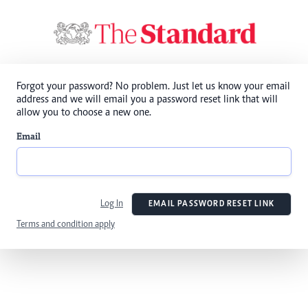
Forgot your password? No problem. Just let us know your email
address and we will email you a password reset link that will
allow you to choose a new one.
Email
Log In
EMAIL PASSWORD RESET LINK
Terms and condition apply