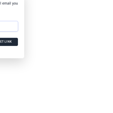
l email you
ET LINK