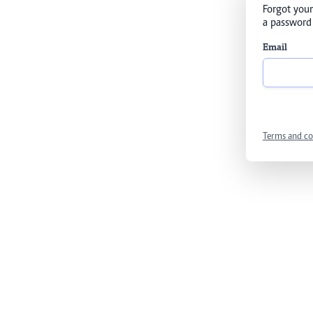
Forgot your
a password 
Email
Terms and co