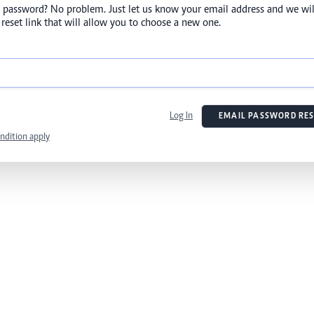
 password? No problem. Just let us know your email address and we wil
reset link that will allow you to choose a new one.
Log In
EMAIL PASSWORD RES
ndition apply