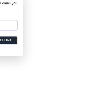
l email you
ET LINK