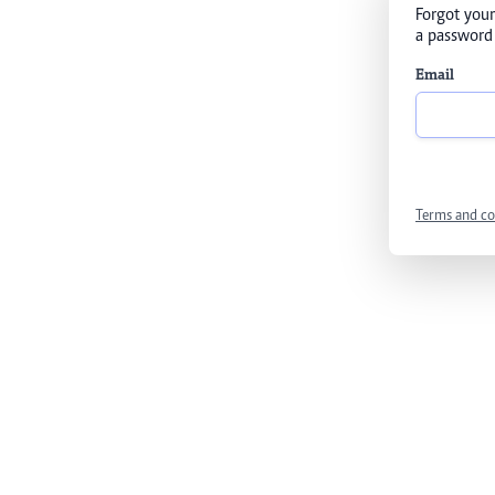
Forgot your
a password 
Email
Terms and co