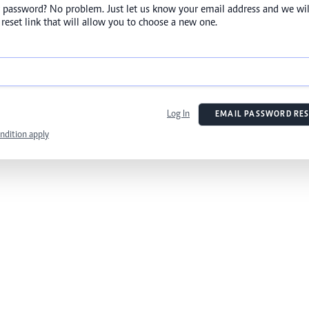
 password? No problem. Just let us know your email address and we wil
reset link that will allow you to choose a new one.
Log In
EMAIL PASSWORD RES
ndition apply