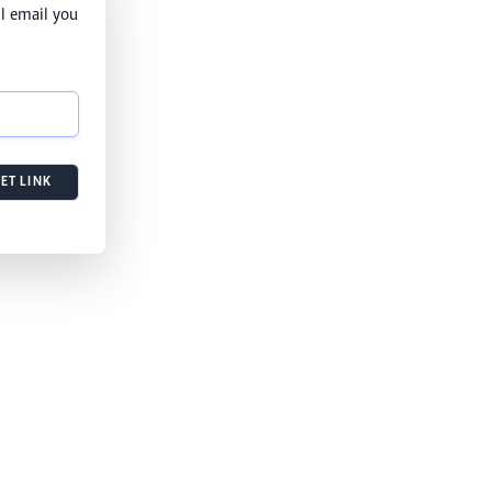
l email you
ET LINK