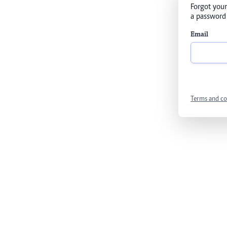
Forgot your
a password 
Email
Terms and co