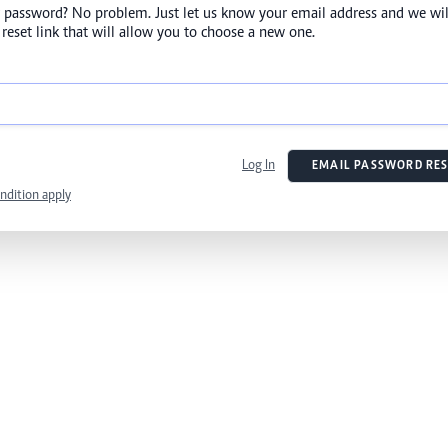
 password? No problem. Just let us know your email address and we wil
reset link that will allow you to choose a new one.
Log In
EMAIL PASSWORD RES
ndition apply