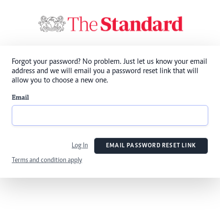
Forgot your password? No problem. Just let us know your email
address and we will email you a password reset link that will
allow you to choose a new one.
Email
Log In
EMAIL PASSWORD RESET LINK
Terms and condition apply