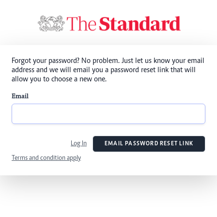
Forgot your password? No problem. Just let us know your email
address and we will email you a password reset link that will
allow you to choose a new one.
Email
Log In
EMAIL PASSWORD RESET LINK
Terms and condition apply