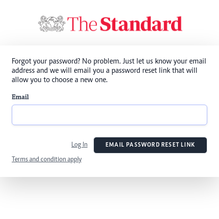
Forgot your password? No problem. Just let us know your email
address and we will email you a password reset link that will
allow you to choose a new one.
Email
Log In
EMAIL PASSWORD RESET LINK
Terms and condition apply