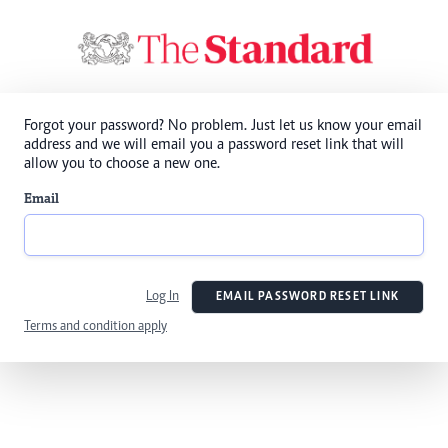
Forgot your password? No problem. Just let us know your email
address and we will email you a password reset link that will
allow you to choose a new one.
Email
Log In
EMAIL PASSWORD RESET LINK
Terms and condition apply