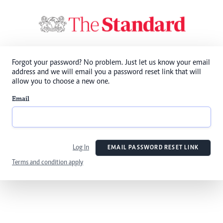
Forgot your password? No problem. Just let us know your email
address and we will email you a password reset link that will
allow you to choose a new one.
Email
Log In
EMAIL PASSWORD RESET LINK
Terms and condition apply