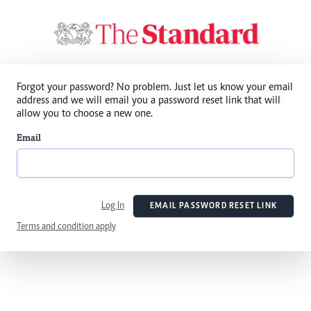
Forgot your password? No problem. Just let us know your email
address and we will email you a password reset link that will
allow you to choose a new one.
Email
Log In
EMAIL PASSWORD RESET LINK
Terms and condition apply