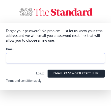
Forgot your password? No problem. Just let us know your email
address and we will email you a password reset link that will
allow you to choose a new one.
Email
Log In
EMAIL PASSWORD RESET LINK
Terms and condition apply