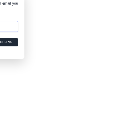
l email you
ET LINK