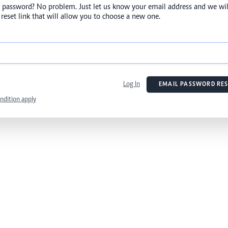
 password? No problem. Just let us know your email address and we wil
reset link that will allow you to choose a new one.
Log In
EMAIL PASSWORD RES
ndition apply