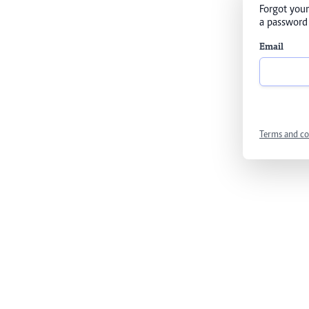
Forgot your
a password 
Email
Terms and co