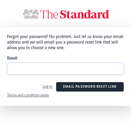
Forgot your password? No problem. Just let us know your email
address and we will email you a password reset link that will
allow you to choose a new one.
Email
Log In
EMAIL PASSWORD RESET LINK
Terms and condition apply