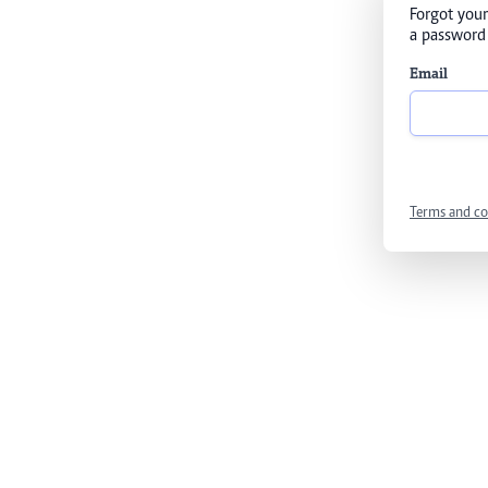
Forgot your
a password 
Email
Terms and co