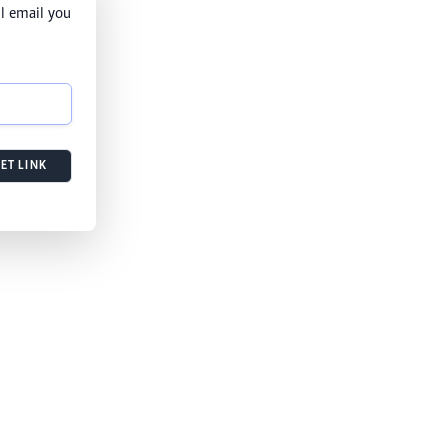
l email you
ET LINK