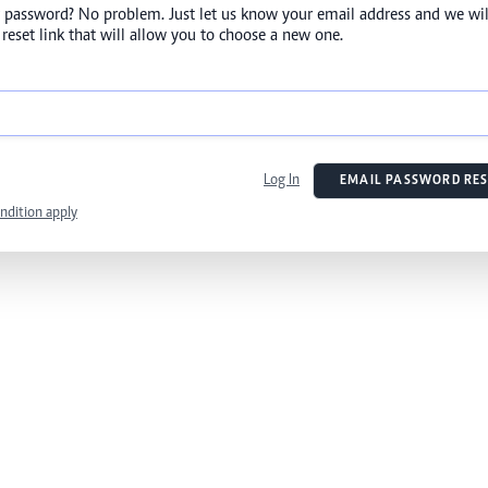
 password? No problem. Just let us know your email address and we wil
reset link that will allow you to choose a new one.
Log In
EMAIL PASSWORD RES
ndition apply