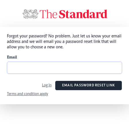
Forgot your password? No problem. Just let us know your email
address and we will email you a password reset link that will
allow you to choose a new one.
Email
Log In
EMAIL PASSWORD RESET LINK
Terms and condition apply