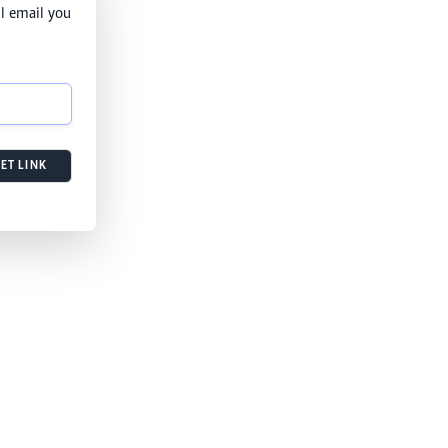
l email you
ET LINK