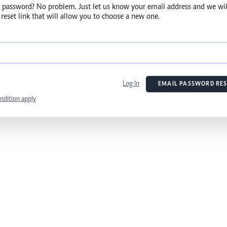
 password? No problem. Just let us know your email address and we wil
reset link that will allow you to choose a new one.
Log In
EMAIL PASSWORD RES
ndition apply