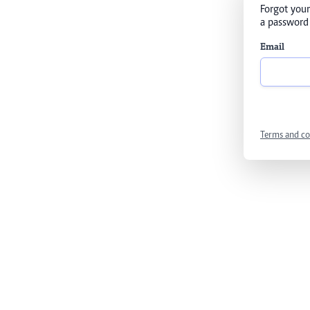
Forgot your
a password 
Email
Terms and co