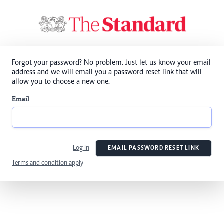
Forgot your password? No problem. Just let us know your email
address and we will email you a password reset link that will
allow you to choose a new one.
Email
Log In
EMAIL PASSWORD RESET LINK
Terms and condition apply