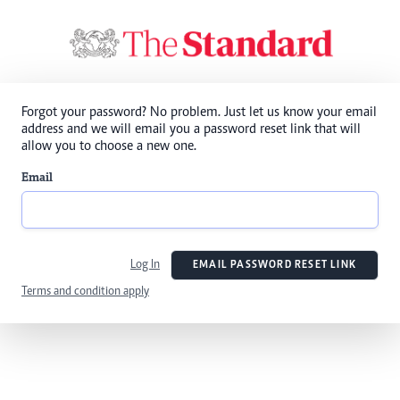
Forgot your password? No problem. Just let us know your email
address and we will email you a password reset link that will
allow you to choose a new one.
Email
Log In
EMAIL PASSWORD RESET LINK
Terms and condition apply