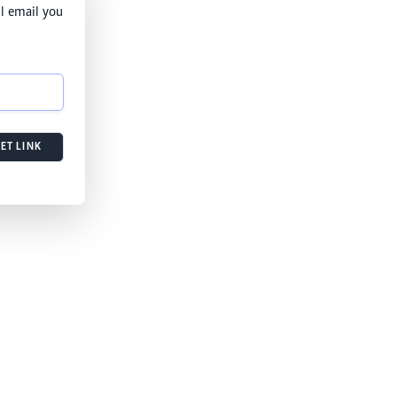
l email you
ET LINK