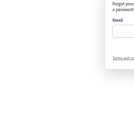
Forgot your
a password 
Email
Terms and co