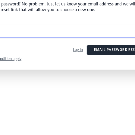
 password? No problem. Just let us know your email address and we wil
reset link that will allow you to choose a new one.
Log In
EMAIL PASSWORD RES
ndition apply