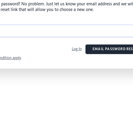
 password? No problem. Just let us know your email address and we wil
reset link that will allow you to choose a new one.
Log In
EMAIL PASSWORD RES
ndition apply