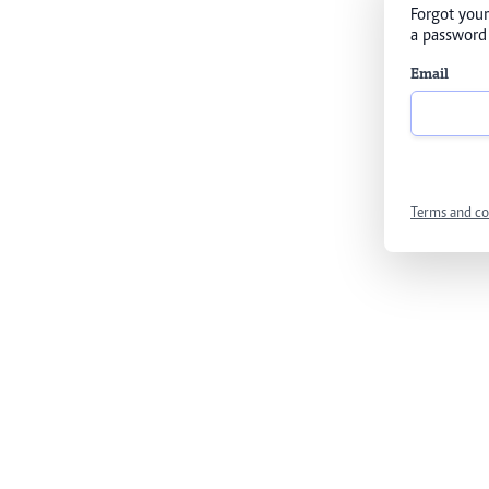
Forgot your
a password 
Email
Terms and co