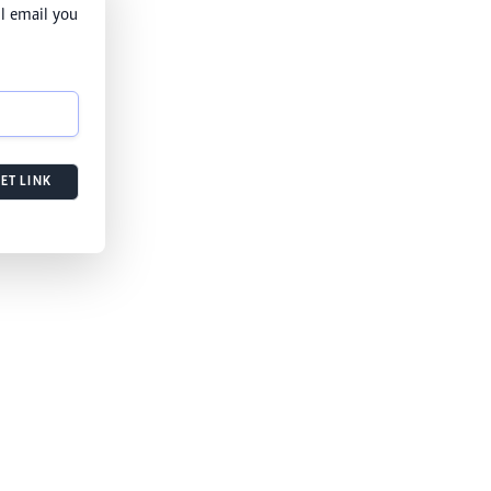
l email you
ET LINK