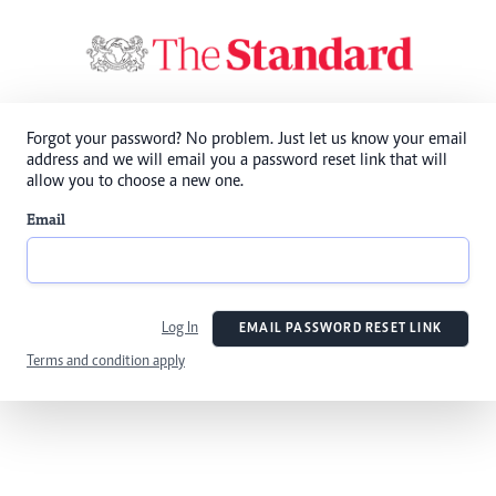
Forgot your password? No problem. Just let us know your email
address and we will email you a password reset link that will
allow you to choose a new one.
Email
Log In
EMAIL PASSWORD RESET LINK
Terms and condition apply