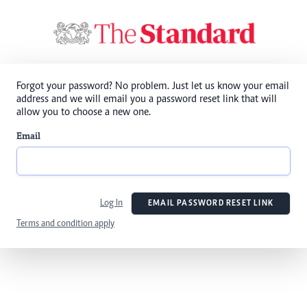
Forgot your password? No problem. Just let us know your email
address and we will email you a password reset link that will
allow you to choose a new one.
Email
Log In
EMAIL PASSWORD RESET LINK
Terms and condition apply