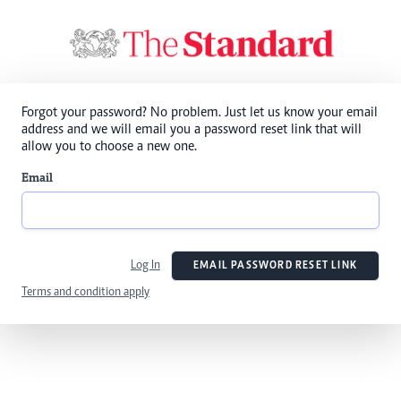
Forgot your password? No problem. Just let us know your email
address and we will email you a password reset link that will
allow you to choose a new one.
Email
Log In
EMAIL PASSWORD RESET LINK
Terms and condition apply