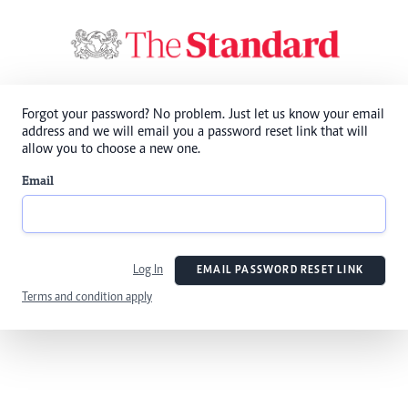
Forgot your password? No problem. Just let us know your email
address and we will email you a password reset link that will
allow you to choose a new one.
Email
Log In
EMAIL PASSWORD RESET LINK
Terms and condition apply