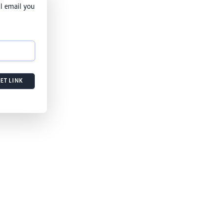
l email you
ET LINK