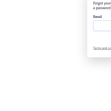
Forgot your
a password 
Email
Terms and co