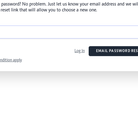
 password? No problem. Just let us know your email address and we wil
reset link that will allow you to choose a new one.
Log In
EMAIL PASSWORD RES
ndition apply