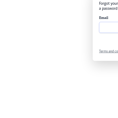
Forgot your
a password 
Email
Terms and co