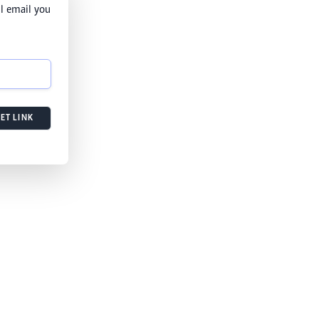
l email you
ET LINK