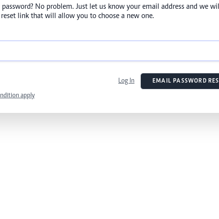
 password? No problem. Just let us know your email address and we wil
reset link that will allow you to choose a new one.
Log In
EMAIL PASSWORD RES
ndition apply