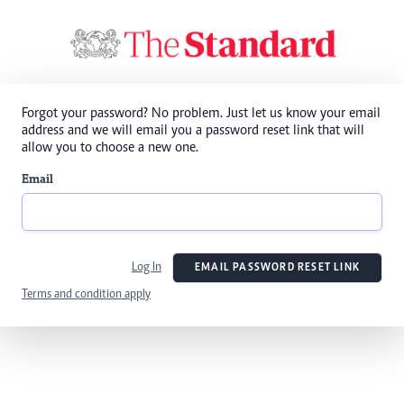
Forgot your password? No problem. Just let us know your email
address and we will email you a password reset link that will
allow you to choose a new one.
Email
Log In
EMAIL PASSWORD RESET LINK
Terms and condition apply