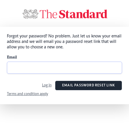
Forgot your password? No problem. Just let us know your email
address and we will email you a password reset link that will
allow you to choose a new one.
Email
Log In
EMAIL PASSWORD RESET LINK
Terms and condition apply