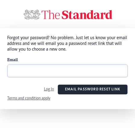
Forgot your password? No problem. Just let us know your email
address and we will email you a password reset link that will
allow you to choose a new one.
Email
Log In
EMAIL PASSWORD RESET LINK
Terms and condition apply