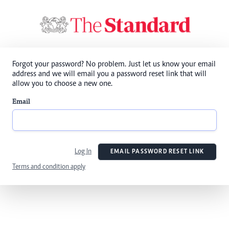
Forgot your password? No problem. Just let us know your email
address and we will email you a password reset link that will
allow you to choose a new one.
Email
Log In
EMAIL PASSWORD RESET LINK
Terms and condition apply