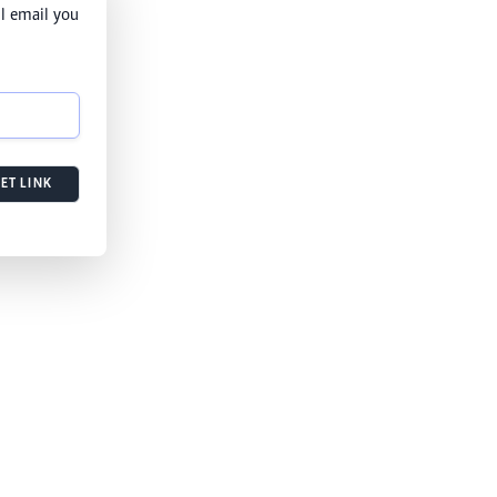
l email you
ET LINK