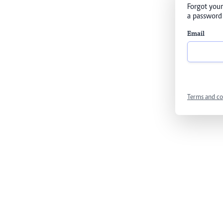
Forgot your
a password 
Email
Terms and co