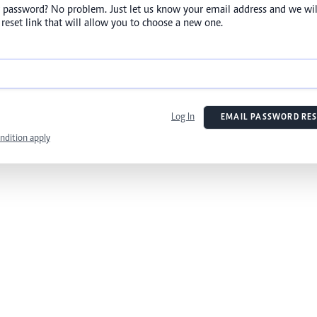
 password? No problem. Just let us know your email address and we wil
reset link that will allow you to choose a new one.
Log In
EMAIL PASSWORD RES
ndition apply