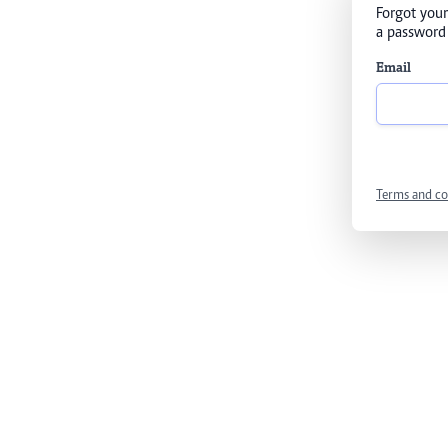
Forgot your
a password 
Email
Terms and co