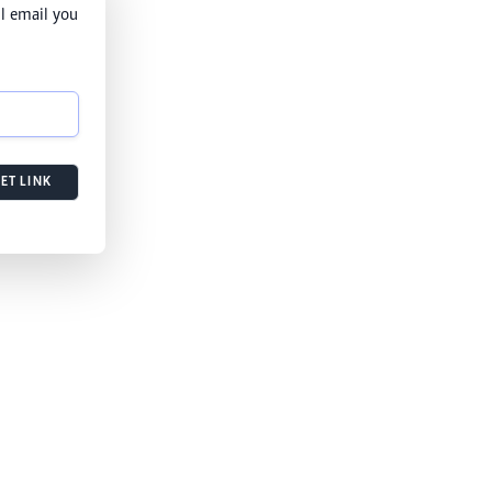
l email you
ET LINK