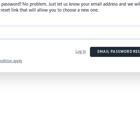
 password? No problem. Just let us know your email address and we wil
reset link that will allow you to choose a new one.
Log In
EMAIL PASSWORD RES
ndition apply