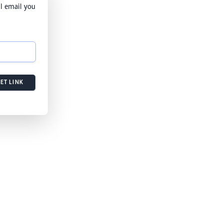
l email you
ET LINK