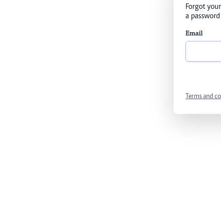
Forgot your
a password 
Email
Terms and co