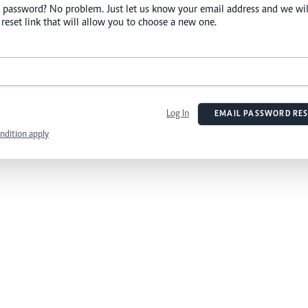
 password? No problem. Just let us know your email address and we wil
reset link that will allow you to choose a new one.
Log In
EMAIL PASSWORD RES
ndition apply