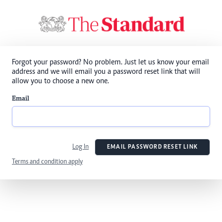
Forgot your password? No problem. Just let us know your email
address and we will email you a password reset link that will
allow you to choose a new one.
Email
Log In
EMAIL PASSWORD RESET LINK
Terms and condition apply