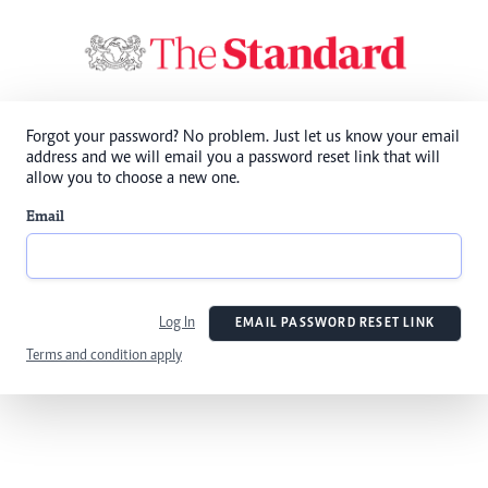
Forgot your password? No problem. Just let us know your email
address and we will email you a password reset link that will
allow you to choose a new one.
Email
Log In
EMAIL PASSWORD RESET LINK
Terms and condition apply