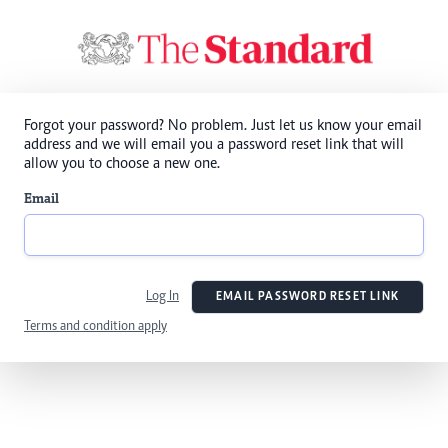
Forgot your password? No problem. Just let us know your email
address and we will email you a password reset link that will
allow you to choose a new one.
Email
Log In
EMAIL PASSWORD RESET LINK
Terms and condition apply