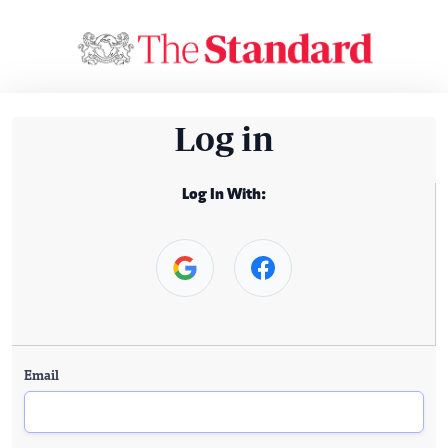
Log in
Log In With:
Email