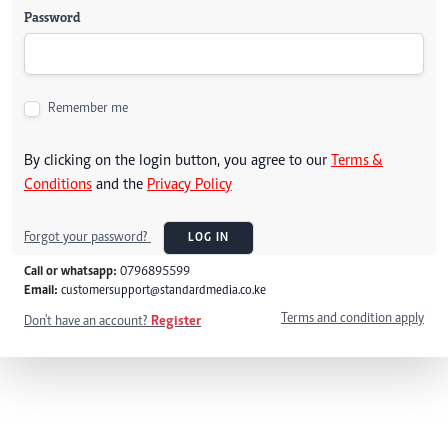
Password
Remember me
By clicking on the login button, you agree to our
Terms &
Conditions
and the
Privacy Policy
Forgot your password?
LOG IN
Call or whatsapp:
0796895599
Email:
customersupport@standardmedia.co.ke
Terms and condition apply
Don't have an account?
Register