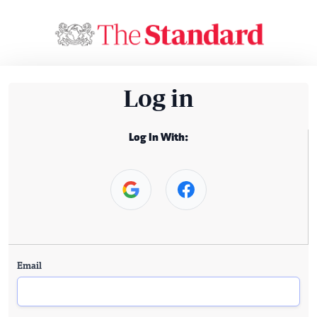
Log in
Log In With:
Email