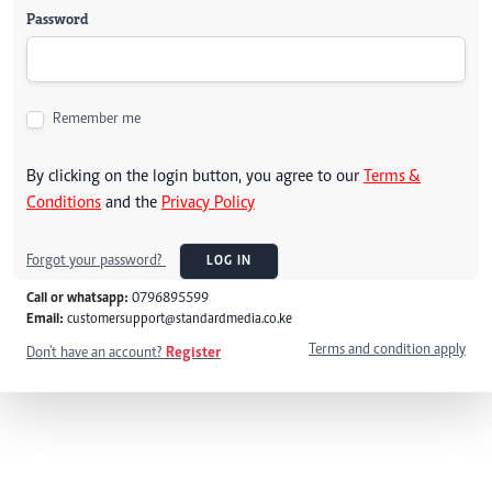
Password
Remember me
By clicking on the login button, you agree to our
Terms &
Conditions
and the
Privacy Policy
Forgot your password?
LOG IN
Call or whatsapp:
0796895599
Email:
customersupport@standardmedia.co.ke
Terms and condition apply
Don't have an account?
Register