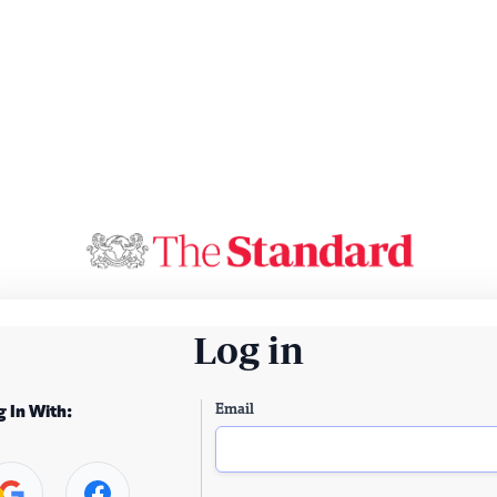
Log in
Email
g In With: