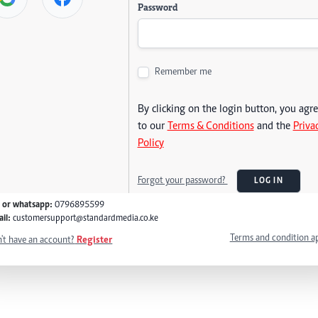
Password
Remember me
By clicking on the login button, you agr
to our
Terms & Conditions
and the
Priva
Policy
Forgot your password?
LOG IN
l or whatsapp:
0796895599
il:
customersupport@standardmedia.co.ke
Terms and condition a
't have an account?
Register