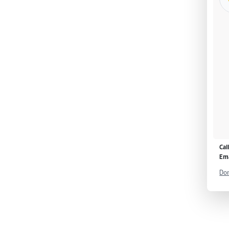
Cal
Ema
Don