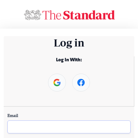
Log in
Log In With:
Email