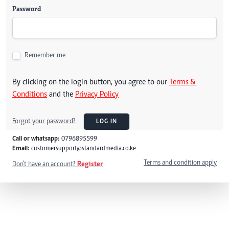
Password
Remember me
By clicking on the login button, you agree to our
Terms &
Conditions
and the
Privacy Policy
Forgot your password?
LOG IN
Call or whatsapp:
0796895599
Email:
customersupport@standardmedia.co.ke
Terms and condition apply
Don't have an account?
Register